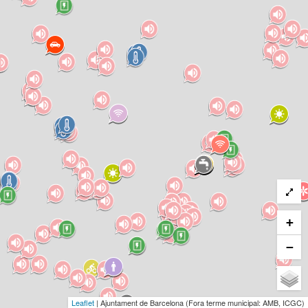
+
−
Leaflet
| Ajuntament de Barcelona (Fora terme municipal: AMB, ICGC)